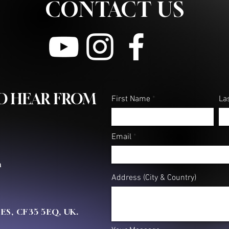
CONTACT US
What Fight Are You Fighting?
FAITH 
words..
TO HEAR FROM
First Name
La
Email
m
Address (City & Country)
OES, CF35 5EQ, UK.