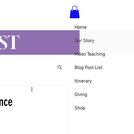
Home
ST
Our Story
Video Teaching
Blog Post List
Itinerary
Giving
ence
Shop