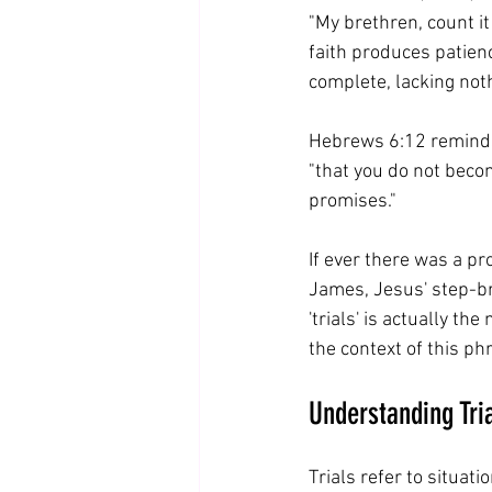
"My brethren, count it 
faith produces patienc
complete, lacking noth
Hebrews 6:12 reminds
"that you do not becom
promises."
If ever there was a pr
James, Jesus' step-bro
'trials' is actually t
the context of this phr
Understanding Tri
Trials refer to situati