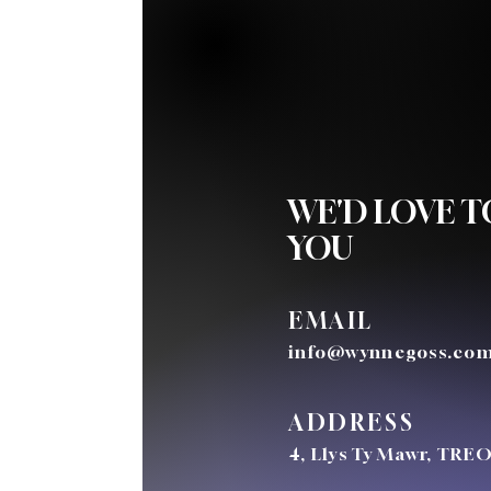
One Church - Many Locations
WE'D LOVE 
YOU
EMAIL
info@wynnegoss.co
ADDRESS
4, Llys Ty Mawr, TRE