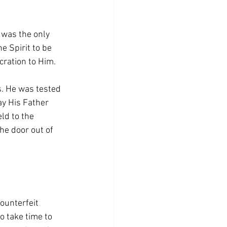
 was the only 
e Spirit to be 
cration to Him.
. He was tested 
way His Father 
ld to the 
he door out of 
ounterfeit 
o take time to 