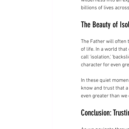
wilderness into an ex
billions of lives acros
The Beauty of Iso
The Father will often
of life. In a world tha
call 'isolation,' 'back
character for even gr
In these quiet moment
know and trust that a
even greater than we 
Conclusion: Trust