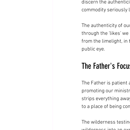
discern the authentici
commodity seriously 
The authenticity of ou
through the 'likes' we
from the limelight, in
public eye.
The Father's Foc
The Father is patient
promoting our ministr
strips everything awa
to a place of being co
The wilderness testin