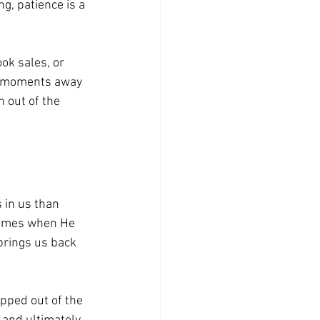
g, patience is a 
ok sales, or 
he moments away 
 out of the 
 in us than 
 times when He 
brings us back 
pped out of the 