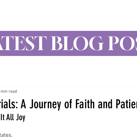
Wynne Goss Ministries
ATEST BLOG PO
 min read
ials: A Journey of Faith and Pati
It All Joy
ates,  