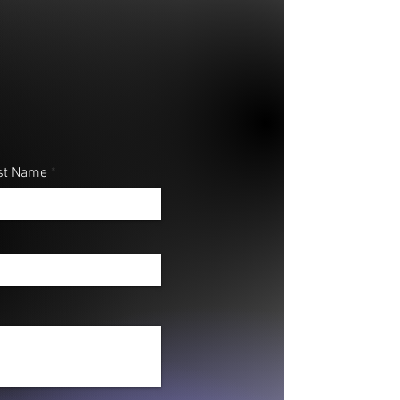
#101 - Align your words with His
.
st Name