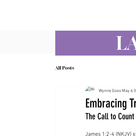
L
All Posts
Wynne Goss
May 6
3
Embracing Tr
The Call to Count 
James 1:2-4 (NKJV) st