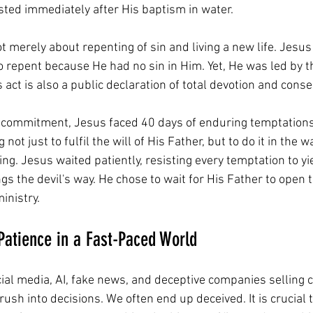
ted immediately after His baptism in water. 
t merely about repenting of sin and living a new life. Jesus
 repent because He had no sin in Him. Yet, He was led by th
 act is also a public declaration of total devotion and conse
 commitment, Jesus faced 40 days of enduring temptations
 not just to fulfil the will of His Father, but to do it in the 
ng. Jesus waited patiently, resisting every temptation to yie
gs the devil's way. He chose to wait for His Father to open t
ministry.
Patience in a Fast-Paced World
cial media, AI, fake news, and deceptive companies selling c
 rush into decisions. We often end up deceived. It is crucial t