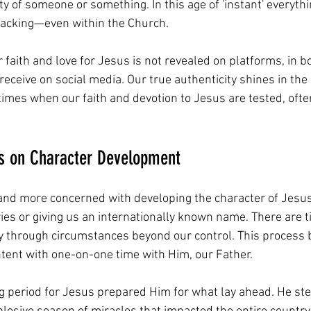
ty of someone or something. In this age of 'instant' everythin
lacking—even within the Church.
r faith and love for Jesus is not revealed on platforms, in bo
 receive on social media. Our true authenticity shines in t
 times when our faith and devotion to Jesus are tested, often
us on Character Development
 and more concerned with developing the character of Jesus
ies or giving us an internationally known name. There are
y through circumstances beyond our control. This process 
ntent with one-on-one time with Him, our Father.
g period for Jesus prepared Him for what lay ahead. He ste