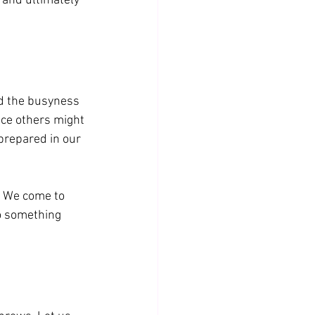
 and ultimately 
nd the busyness 
lace others might 
g prepared in our 
. We come to 
o something 