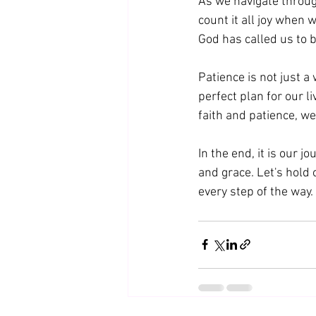
As we navigate throug
count it all joy when 
God has called us to b
Patience is not just a 
perfect plan for our l
faith and patience, we
In the end, it is our j
and grace. Let's hold 
every step of the way. 