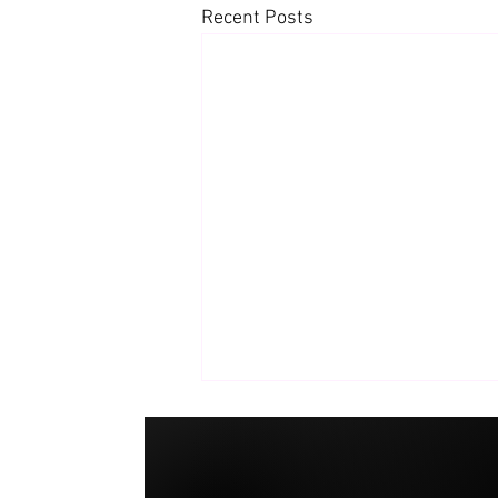
Recent Posts