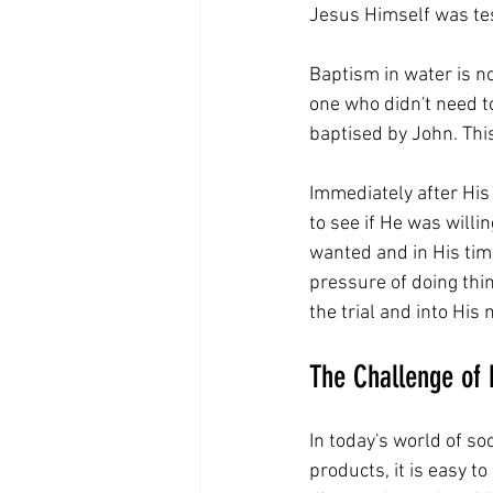
Jesus Himself was tes
Baptism in water is no
one who didn't need to
baptised by John. This
Immediately after His
to see if He was willing
wanted and in His timi
pressure of doing thin
the trial and into His 
The Challenge of 
In today's world of so
products, it is easy to