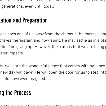
plosive season of miracles that impacted the entire country
s generations, even until today.
lation and Preparation
 take each one of us away from the clamour, the masses, a
t craves the 'instant and now' spirit, He may settle us in a p
slidden,' or 'giving up.' However, the truth is that we are bein
eater impacts.
s, we learn the wonderful peace that comes with patience
 new day will dawn. He will open the door for us to step int
could have ever imagined.
ing the Process