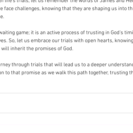
h life's trials, let us remember the words of James and He
we face challenges, knowing that they are shaping us into th
e. 
waiting game; it is an active process of trusting in God's tim
ives. So, let us embrace our trials with open hearts, knowin
 will inherit the promises of God.
ourney through trials that will lead us to a deeper understan
on to that promise as we walk this path together, trusting th