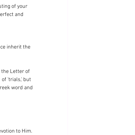
sting of your 
erfect and 
e inherit the 
 the Letter of 
 'trials,' but 
 Greek word and 
evotion to Him. 