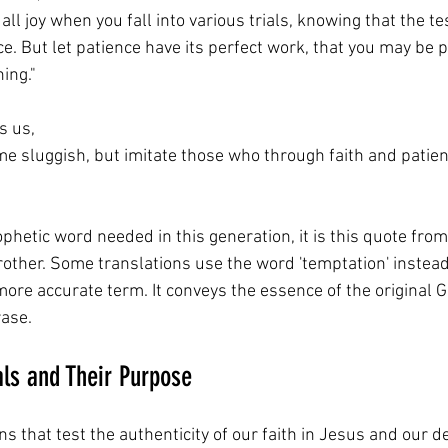
all joy when you fall into various trials, knowing that the te
e. But let patience have its perfect work, that you may be p
ing."
 us,  
e sluggish, but imitate those who through faith and patienc
ophetic word needed in this generation, it is this quote from
ther. Some translations use the word 'temptation' instead of
he more accurate term. It conveys the essence of the original
ase. 
als and Their Purpose
ons that test the authenticity of our faith in Jesus and our d