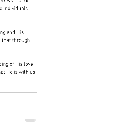
brews. Let us 
e individuals 
ing and His 
g that through 
ding of His love 
at He is with us 