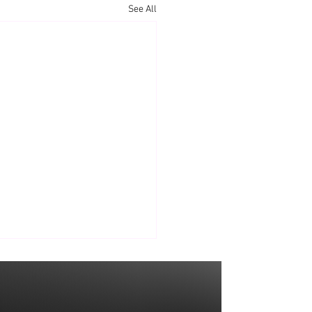
See All