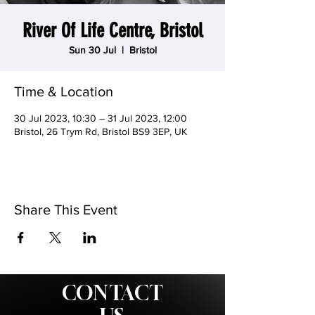
River Of Life Centre, Bristol
Sun 30 Jul
  |  
Bristol
Time & Location
30 Jul 2023, 10:30 – 31 Jul 2023, 12:00
Bristol, 26 Trym Rd, Bristol BS9 3EP, UK
Share This Event
CONTACT