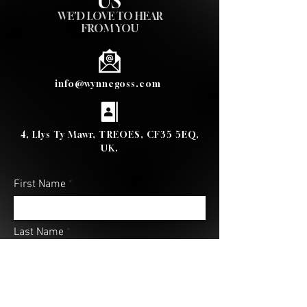
US
WE'D LOVE TO HEAR
FROM YOU
info@wynnegoss.com
4, Llys Ty Mawr, TREOES, CF35 5EQ,
UK.
First Name
Last Name
Email