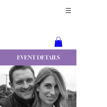
Wynne Goss Ministries
EVENT DETAILS