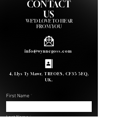
CONTACT
US
WE'D LOVE TO HEAR
FROM YOU
info@wynnegoss.com
4, Llys Ty Mawr, TREOES, CF35 5EQ,
UK.
First Name
Last Name