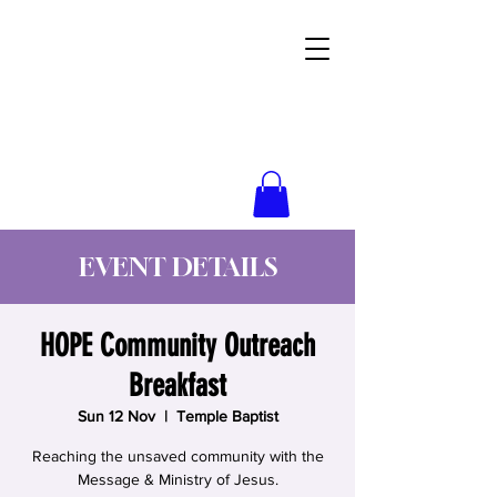
Wynne Goss Ministries
EVENT DETAILS
HOPE Community Outreach
Breakfast
Sun 12 Nov
  |  
Temple Baptist
Reaching the unsaved community with the
Message & Ministry of Jesus.