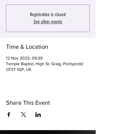
Registration is closed
See other events
Time & Location
12 Nov 2023, 09:30
Temple Baptist, High St, Graig, Pontypridd
CF37 1QP, UK
Share This Event