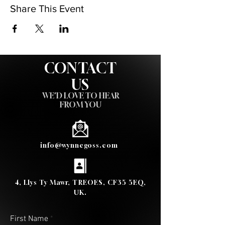
Share This Event
CONTACT
US
WE'D LOVE TO HEAR
FROM YOU
info@wynnegoss.com
4, Llys Ty Mawr, TREOES, CF35 5EQ,
UK.
First Name