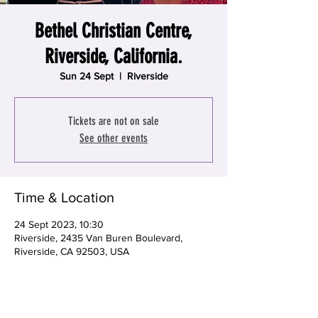
Bethel Christian Centre,
Riverside, California.
Sun 24 Sept
  |  
Riverside
Tickets are not on sale
See other events
Time & Location
24 Sept 2023, 10:30
Riverside, 2435 Van Buren Boulevard,
Riverside, CA 92503, USA