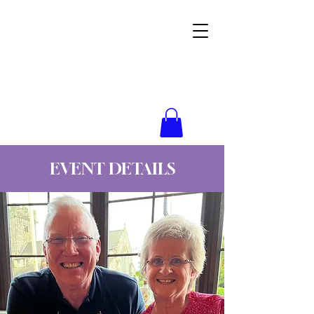
Wynne Goss Ministries
EVENT DETAILS