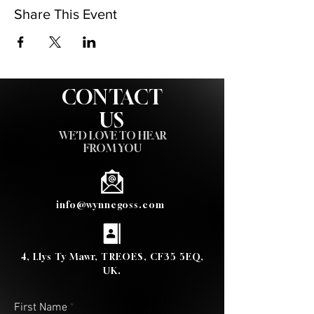
Share This Event
CONTACT
US
WE'D LOVE TO HEAR
FROM YOU
info@wynnegoss.com
4, Llys Ty Mawr, TREOES, CF35 5EQ,
UK.
First Name