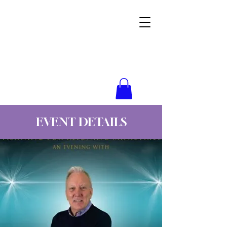
Wynne Goss Ministries
EVENT DETAILS