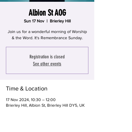
Albion St AOG
Sun 17 Nov
  |  
Brierley Hill
Join us for a wonderful morning of Worship
& the Word. It's Remembrance Sunday.
Registration is closed
See other events
Time & Location
17 Nov 2024, 10:30 – 12:00
Brierley Hill, Albion St, Brierley Hill DY5, UK