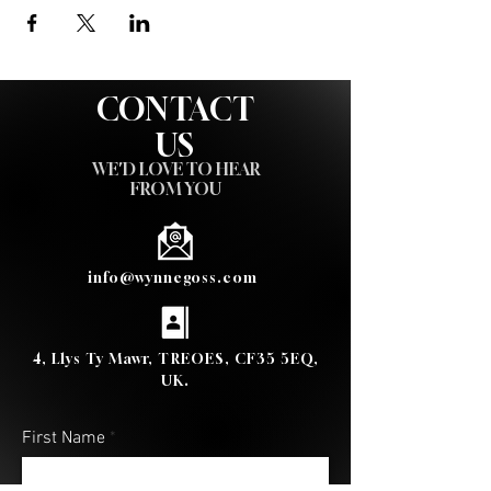
CONTACT
US
WE'D LOVE TO HEAR
FROM YOU
info@wynnegoss.com
4, Llys Ty Mawr, TREOES, CF35 5EQ,
UK.
First Name