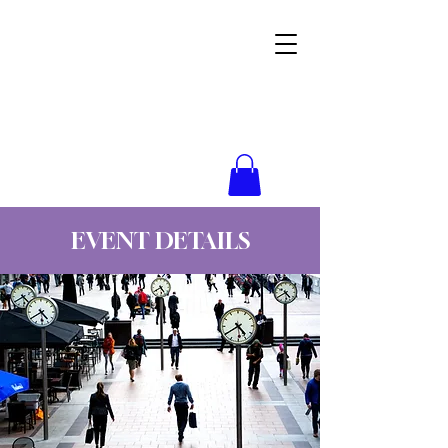
Wynne Goss Ministries
EVENT DETAILS