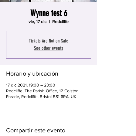
Wynne test 6
vie, 17 dic
  |  
Redcliffe
Tickets Are Not on Sale
See other events
Horario y ubicación
17 dic 2021, 19:00 – 23:00
Redcliffe, The Parish Office, 12 Colston
Parade, Redcliffe, Bristol BS1 6RA, UK
Compartir este evento