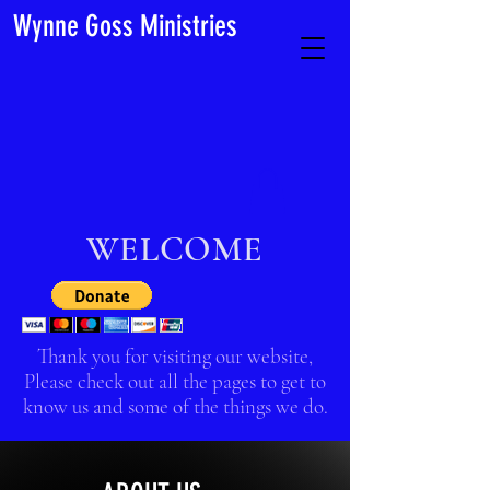
Wynne Goss Ministries
WELCOME
Thank you for visiting our website,
Please check out all the pages to get to
know us and some of the things we do.