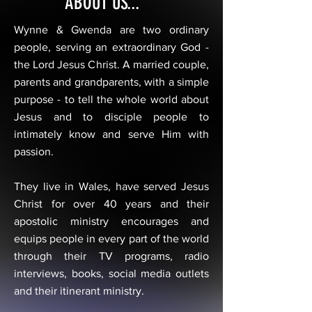
ABOUT US...
Wynne & Gwenda are two ordinary
people, serving an extraordinary God -
the Lord Jesus Christ. A married couple,
parents and grandparents, with a simple
purpose - to tell the whole world about
Jesus and to disciple people to
intimately know and serve Him with
passion.
They live in Wales, have served Jesus
Christ for over 40 years and their
apostolic ministry encourages and
equips people in every part of the world
through their TV programs, radio
interviews, books, social media outlets
and their itinerant ministry.