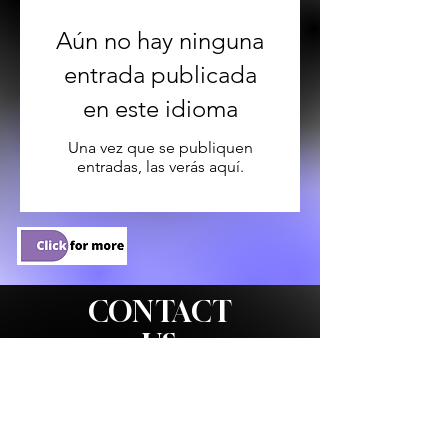
Aún no hay ninguna
entrada publicada
en este idioma
Una vez que se publiquen
entradas, las verás aquí.
CONTACT
US
WE'D LOVE TO HEAR
FROM YOU