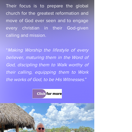
Their focus is to prepare the global
church for the greatest reformation and
move of God ever seen and to engage
every christian in their God-given
calling and mission.
“
Making Worship the lifestyle of every
believer, maturing them in the Word of
God, discipling them to Walk worthy of
their calling, equipping them to Work
the works of God, to be His Witnesses
.”