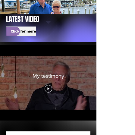
LATEST VIDEO
My testimony