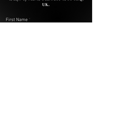
UK.
First Name
Last Name
Email
Address (City & Country)
Your Message
Submit