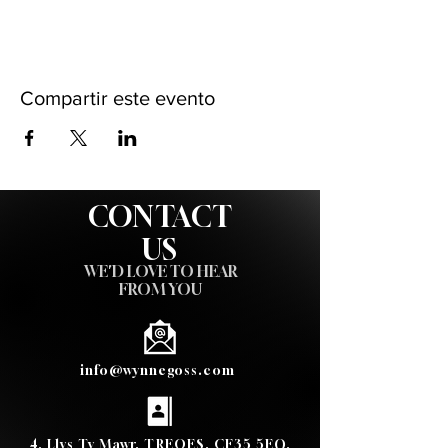
Compartir este evento
CONTACT
US
WE'D LOVE TO HEAR
FROM YOU
info@wynnegoss.com
4, Llys Ty Mawr, TREOES, CF35 5EQ,