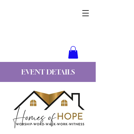
Wynne Goss Ministries
EVENT DETAILS