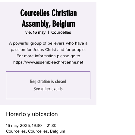
Courcelles Christian
Assembly, Belgium
vie, 16 may
  |  
Courcelles
A powerful group of believers who have a
passion for Jesus Christ and for people.
For more information please go to
https://www.assembleechretienne.net
Registration is closed
See other events
Horario y ubicación
16 may 2025, 19:30 – 21:30
Courcelles, Courcelles, Belgium