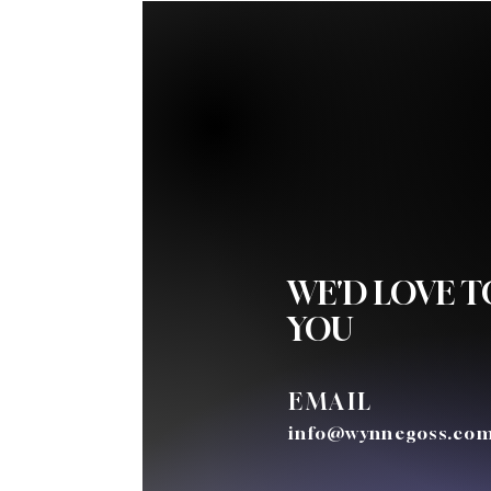
WE'D LOVE 
YOU
EMAIL
info@wynnegoss.co