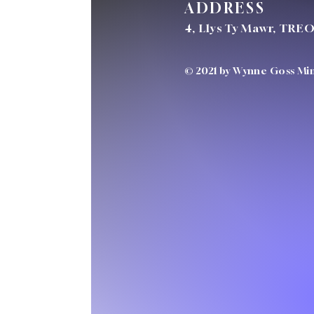
ADDRESS
4, Llys Ty Mawr, TRE
© 2021 by Wynne Goss Mini