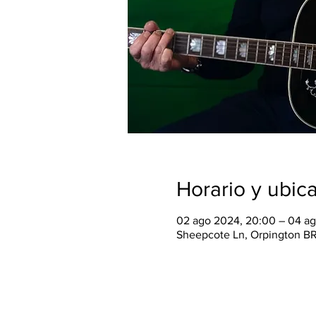
Horario y ubic
02 ago 2024, 20:00 – 04 ag
Sheepcote Ln, Orpington B