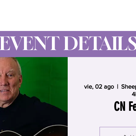
Wynne Goss Ministries
EVENT DETAIL
vie, 02 ago
  |  
Sheep
4
CN Fe