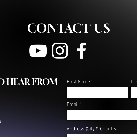
CONTACT US
TO HEAR FROM
First Name
La
Email
m
Address (City & Country)