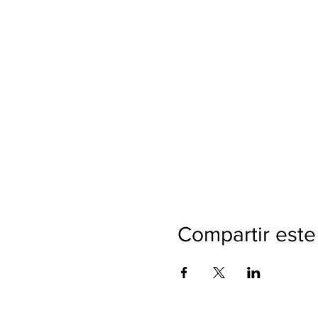
Compartir este