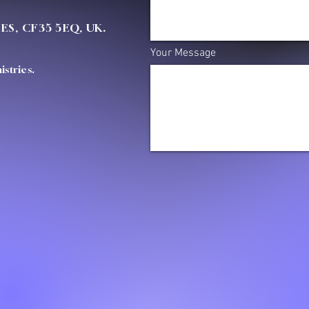
OES, CF35 5EQ, UK.
Your Message
stries.