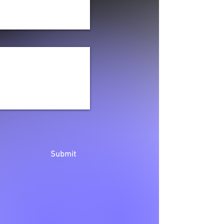
Submit