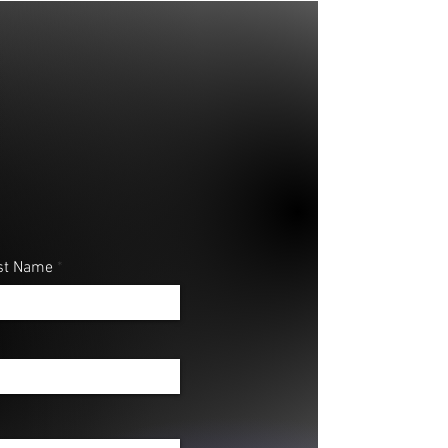
st Name