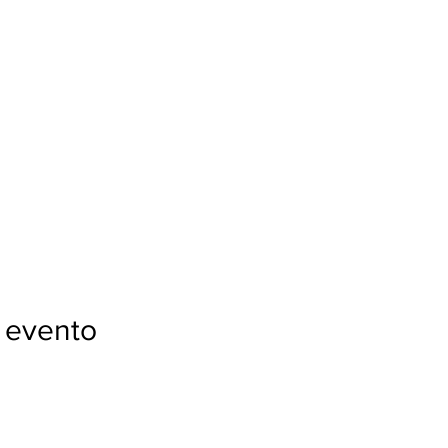
 evento