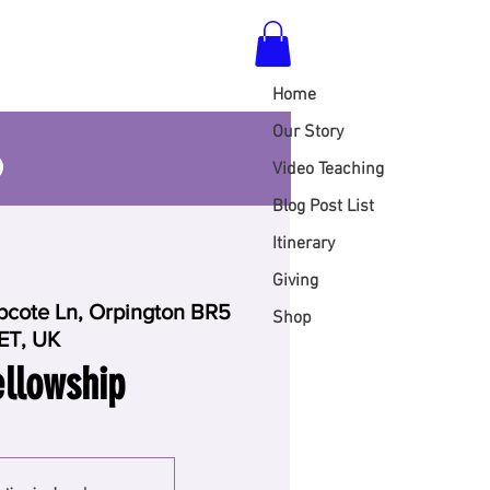
Home
S
Our Story
Video Teaching
Blog Post List
Itinerary
Giving
cote Ln, Orpington BR5
Shop
ET, UK
llowship