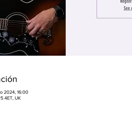
Registr
See 
ación
o 2024, 16:00
R5 4ET, UK