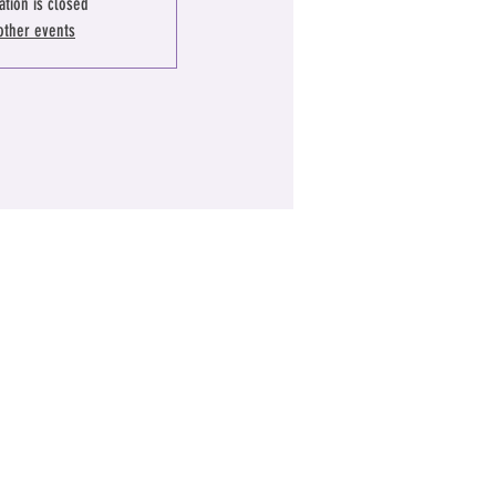
ation is closed
other events