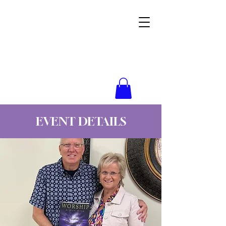
Wynne Goss Ministries
EVENT DETAILS