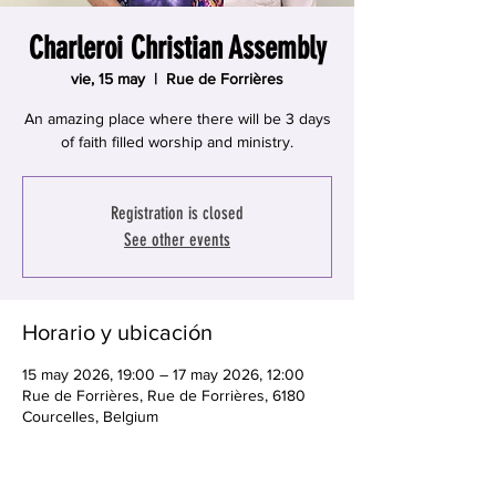
Charleroi Christian Assembly
vie, 15 may
  |  
Rue de Forrières
An amazing place where there will be 3 days
of faith filled worship and ministry.
Registration is closed
See other events
Horario y ubicación
15 may 2026, 19:00 – 17 may 2026, 12:00
Rue de Forrières, Rue de Forrières, 6180
Courcelles, Belgium