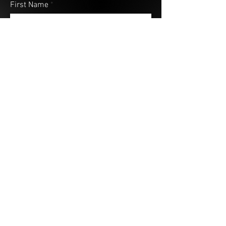
First Name
Last Name
Email
Address (City & Country)
Your Message
Submit