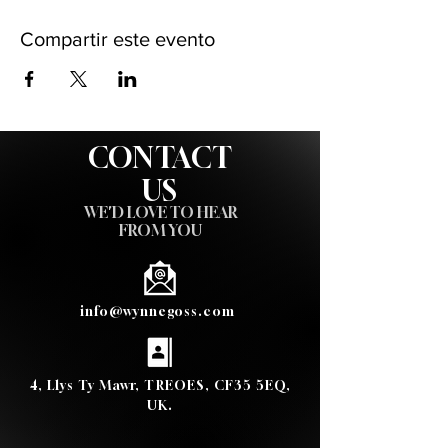
Compartir este evento
CONTACT
US
WE'D LOVE TO HEAR
FROM YOU
info@wynnegoss.com
4, Llys Ty Mawr, TREOES, CF35 5EQ,
UK.