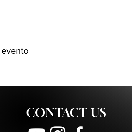
 evento
CONTACT US