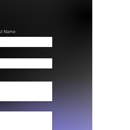
st Name