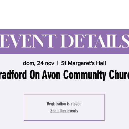
Wynne Goss Ministries
EVENT DETAIL
dom, 24 nov
  |  
St Margaret's Hall
radford On Avon Community Chur
Registration is closed
See other events