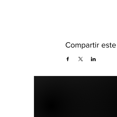
Compartir este