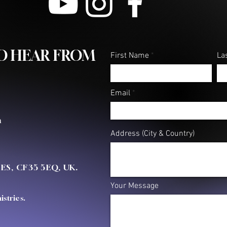
TO HEAR FROM
First Name
La
Email
m
Address (City & Country)
OES, CF35 5EQ, UK.
Your Message
stries.