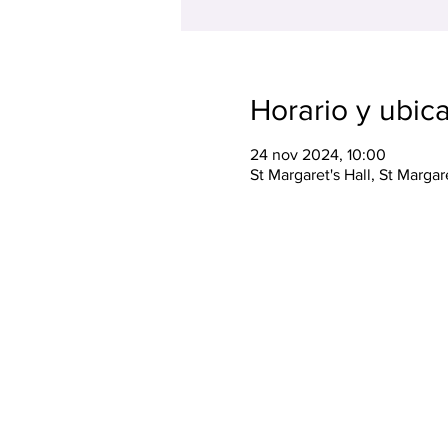
Horario y ubic
24 nov 2024, 10:00
St Margaret's Hall, St Marga