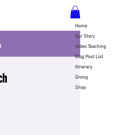
Home
S
Our Story
Video Teaching
Blog Post List
Itinerary
ch
Giving
Shop