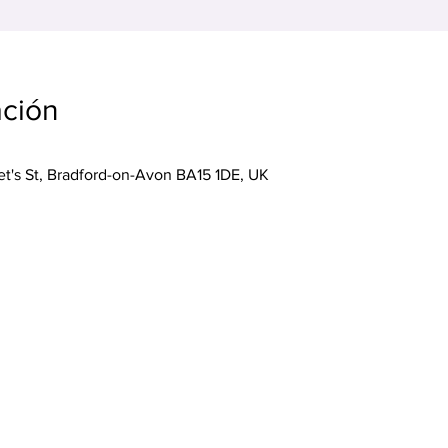
ación
ret's St, Bradford-on-Avon BA15 1DE, UK