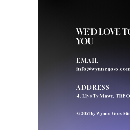
WE'D LOVE 
YOU
EMAIL
info@wynnegoss.co
ADDRESS
4, Llys Ty Mawr, TRE
© 2021 by Wynne Goss Mini