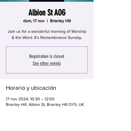
Albion St AOG
dom, 17 nov
  |  
Brierley Hill
Join us for a wonderful morning of Worship
& the Word. It's Remembrance Sunday.
Registration is closed
See other events
Horario y ubicación
17 nov 2024, 10:30 – 12:00
Brierley Hill, Albion St, Brierley Hill DY5, UK