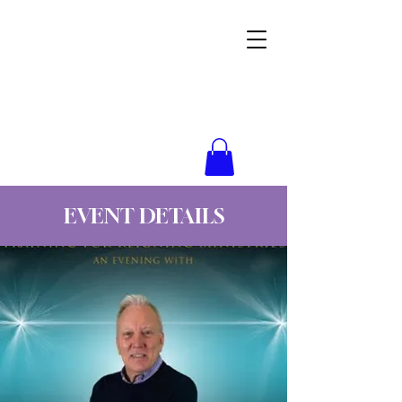
Wynne Goss Ministries
EVENT DETAILS