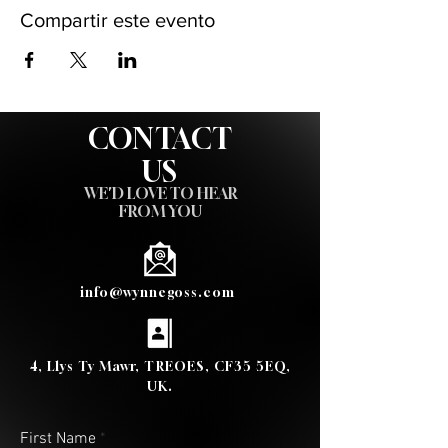
Compartir este evento
CONTACT
US
WE'D LOVE TO HEAR
FROM YOU
info@wynnegoss.com
4, Llys Ty Mawr, TREOES, CF35 5EQ,
UK.
First Name