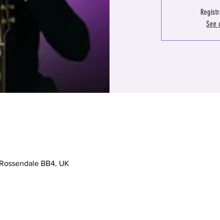
Registr
See 
, Rossendale BB4, UK