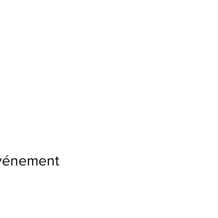
événement