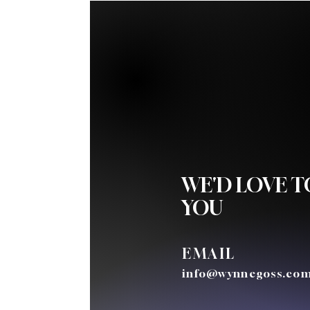
WE'D LOVE 
YOU
EMAIL
info@wynnegoss.co