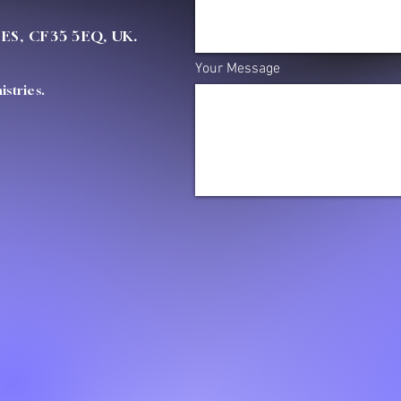
OES, CF35 5EQ, UK.
Your Message
stries.