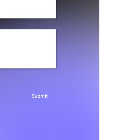
Submit