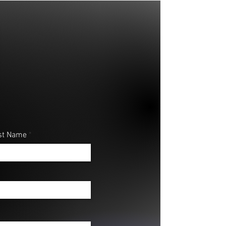
st Name