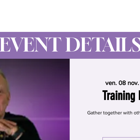
Wynne Goss Ministries
EVENT DETAIL
ven. 08 nov.
Training 
Gather together with oth