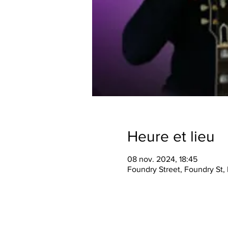
Heure et lieu
08 nov. 2024, 18:45
Foundry Street, Foundry St