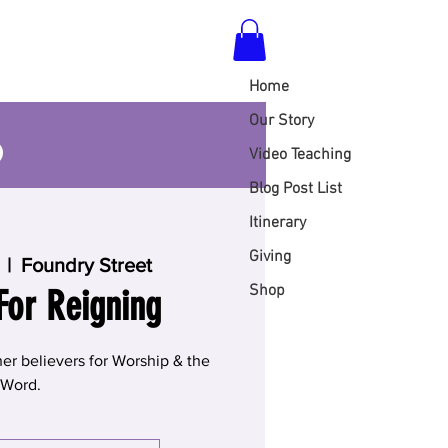
Home
S
Our Story
Video Teaching
Blog Post List
Itinerary
Giving
  |  
Foundry Street
Shop
For Reigning
er believers for Worship & the
Word.