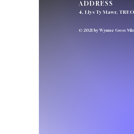
ADDRESS
4, Llys Ty Mawr, TRE
© 2021 by Wynne Goss Mini