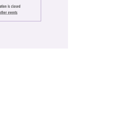
ation is closed
other events