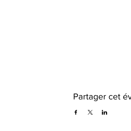
Partager cet 