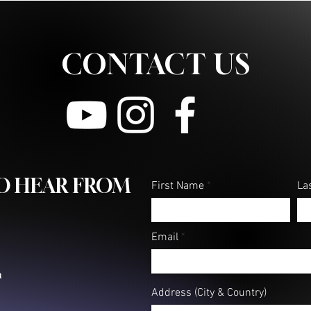
CONTACT US
TO HEAR FROM
First Name
La
Email
m
Address (City & Country)