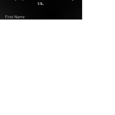
UK.
First Name
Last Name
Email
Address (City & Country)
Your Message
Submit