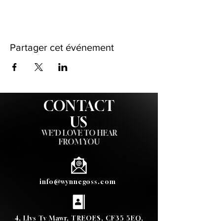
Partager cet événement
CONTACT
US
WE'D LOVE TO HEAR
FROM YOU
info@wynnegoss.com
4, Llys Ty Mawr, TREOES, CF35 5EQ,