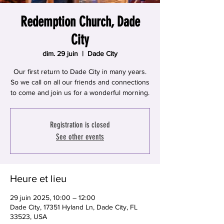
Redemption Church, Dade
City
dim. 29 juin
  |  
Dade City
Our first return to Dade City in many years.
So we call on all our friends and connections
to come and join us for a wonderful morning.
Registration is closed
See other events
Heure et lieu
29 juin 2025, 10:00 – 12:00
Dade City, 17351 Hyland Ln, Dade City, FL
33523, USA