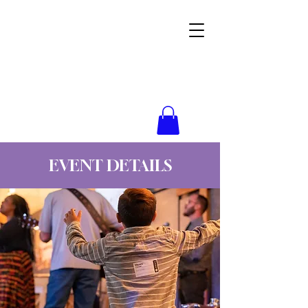
Wynne Goss Ministries
EVENT DETAILS