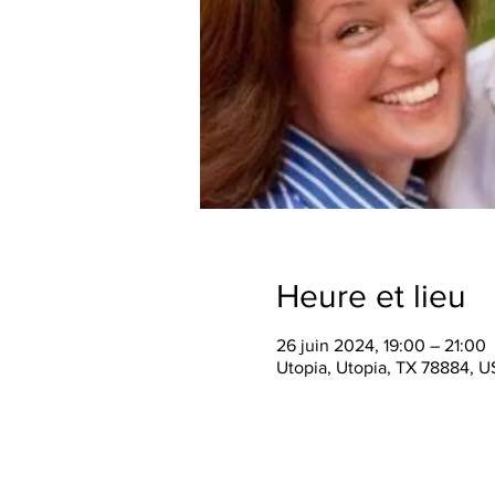
Heure et lieu
26 juin 2024, 19:00 – 21:00
Utopia, Utopia, TX 78884, 