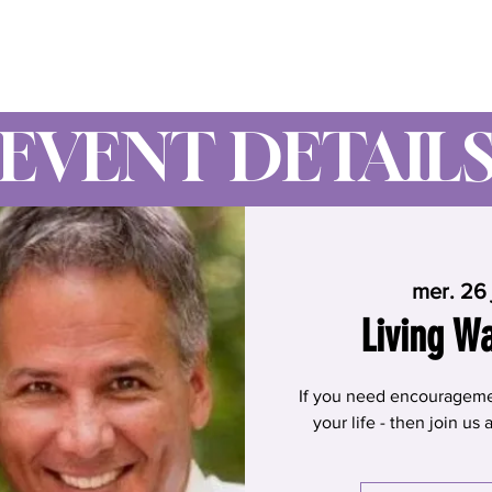
Wynne Goss Ministries
EVENT DETAIL
mer. 26 
Living W
If you need encouragement
your life - then join us