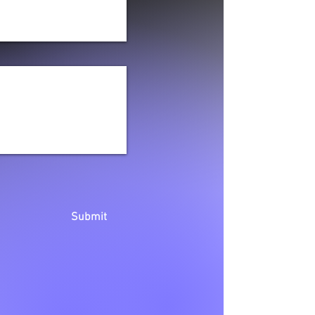
Submit