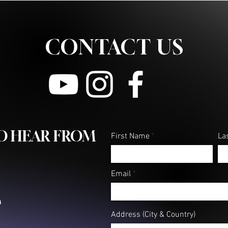
CONTACT US
TO HEAR FROM
First Name
La
Email
m
Address (City & Country)