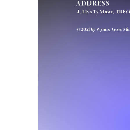
ADDRESS
4, Llys Ty Mawr, TRE
© 2021 by Wynne Goss Mini