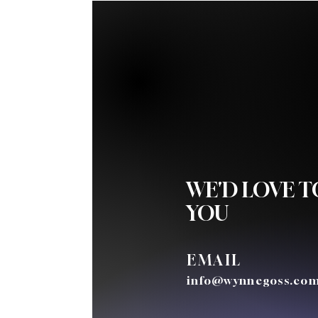
WE'D LOVE 
YOU
EMAIL
info@wynnegoss.co