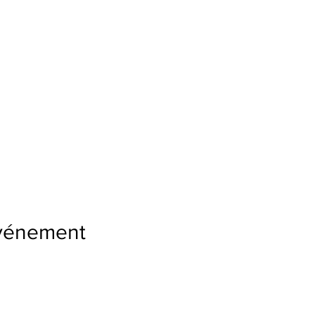
événement