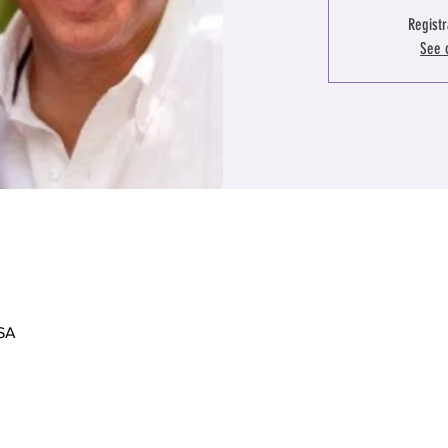
Registr
See 
USA