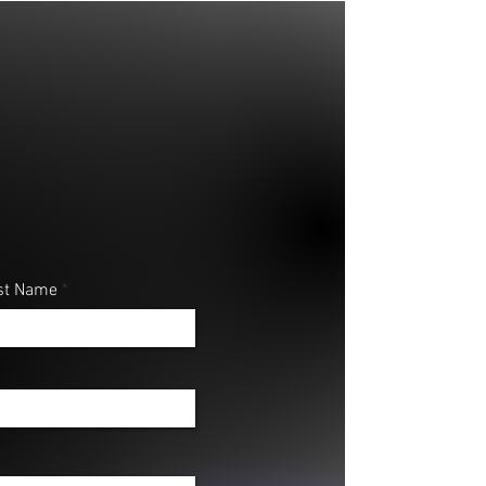
st Name