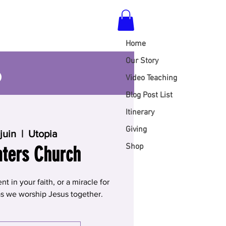
Home
S
Our Story
Video Teaching
Blog Post List
Itinerary
Giving
juin
  |  
Utopia
Shop
aters Church
 in your faith, or a miracle for
 as we worship Jesus together.