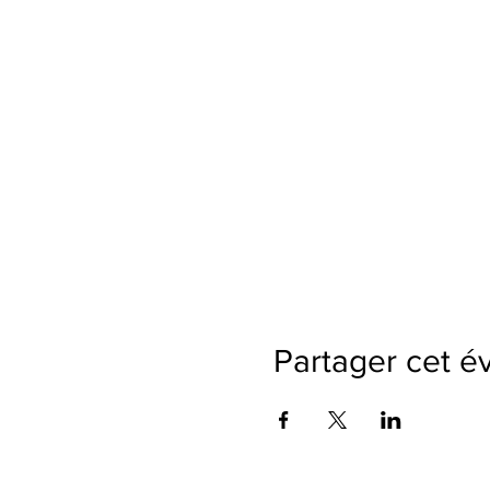
Partager cet 