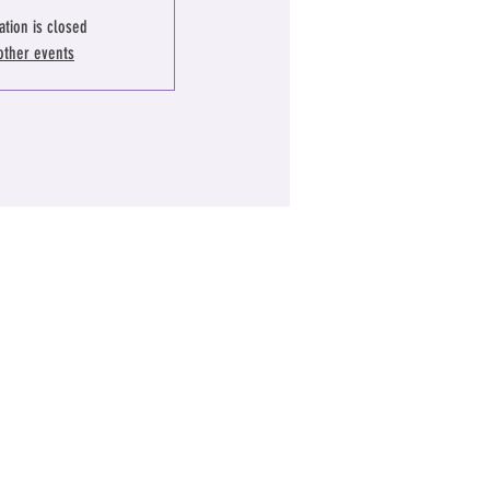
ation is closed
other events