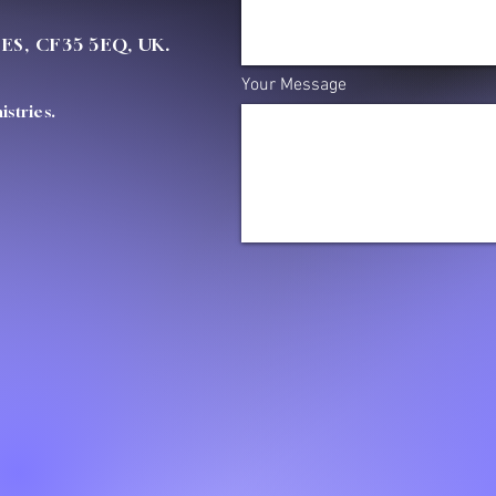
OES, CF35 5EQ, UK.
Your Message
stries.