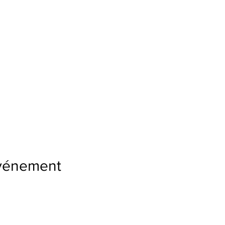
événement