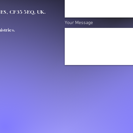
OES, CF35 5EQ, UK.
Your Message
stries.