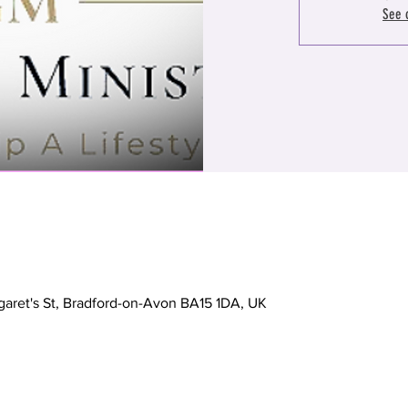
See 
garet's St, Bradford-on-Avon BA15 1DA, UK