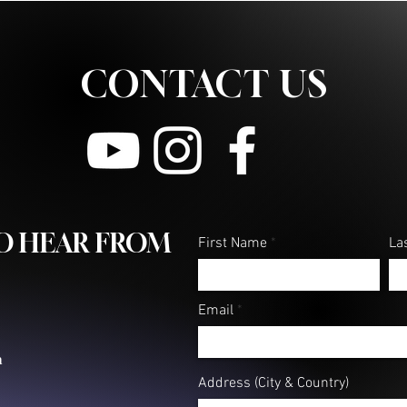
CONTACT US
TO HEAR FROM
First Name
La
Email
m
Address (City & Country)