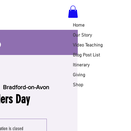
Home
S
Our Story
Video Teaching
Blog Post List
Itinerary
Giving
Shop
  
Bradford-on-Avon
ers Day
ation is closed