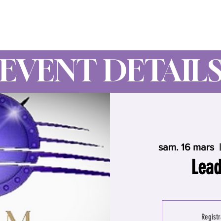
Wynne Goss Ministries
EVENT DETAIL
sam. 16 mars
  |
Lead
Registr