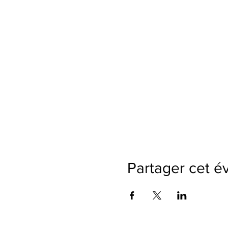
Partager cet 