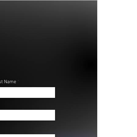
st Name