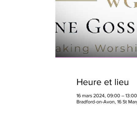
Heure et lieu
16 mars 2024, 09:00 – 13:00
Bradford-on-Avon, 16 St Mar