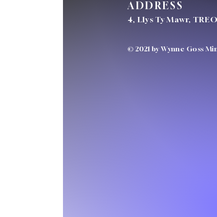
ADDRESS
4, Llys Ty Mawr, TRE
© 2021 by Wynne Goss Mini