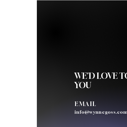
WE'D LOVE 
YOU
EMAIL
info@wynnegoss.co