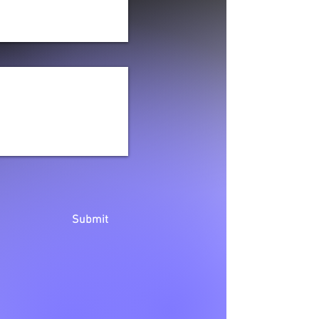
Submit