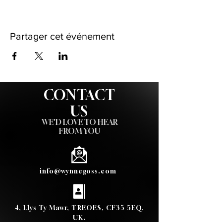
Partager cet événement
CONTACT
US
WE'D LOVE TO HEAR
FROM YOU
info@wynnegoss.com
4, Llys Ty Mawr, TREOES, CF35 5EQ,
UK.