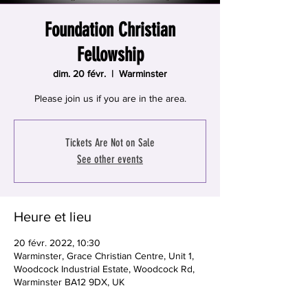
Foundation Christian
Fellowship
dim. 20 févr.
  |  
Warminster
Please join us if you are in the area.
Tickets Are Not on Sale
See other events
Heure et lieu
20 févr. 2022, 10:30
Warminster, Grace Christian Centre, Unit 1,
Woodcock Industrial Estate, Woodcock Rd,
Warminster BA12 9DX, UK