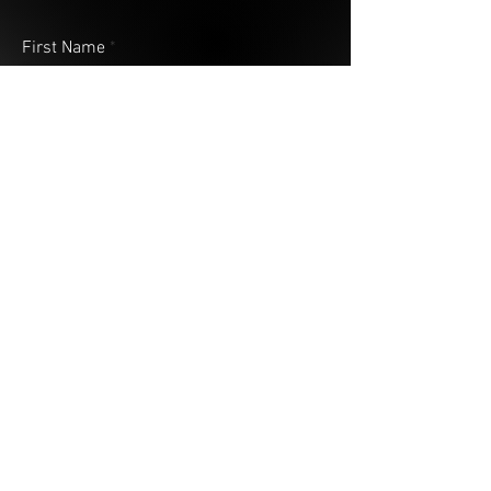
First Name
Last Name
Email
Address (City & Country)
Your Message
Submit