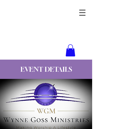
Wynne Goss Ministries
EVENT DETAILS