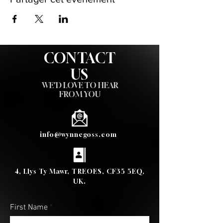
CONTACT
US
WE'D LOVE TO HEAR
FROM YOU
info@wynnegoss.com
4, Llys Ty Mawr, TREOES, CF35 5EQ,
UK.
First Name