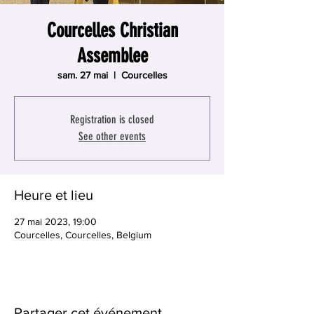
Courcelles Christian
Assemblee
sam. 27 mai
  |  
Courcelles
Registration is closed
See other events
Heure et lieu
27 mai 2023, 19:00
Courcelles, Courcelles, Belgium
Partager cet événement