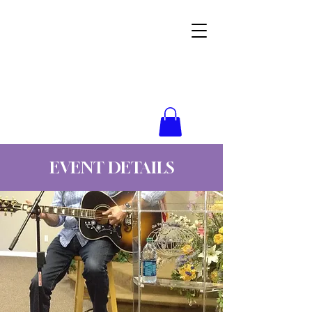
Wynne Goss Ministries
EVENT DETAILS