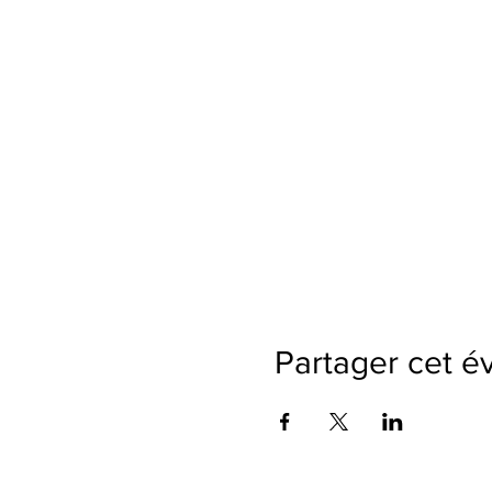
Partager cet 