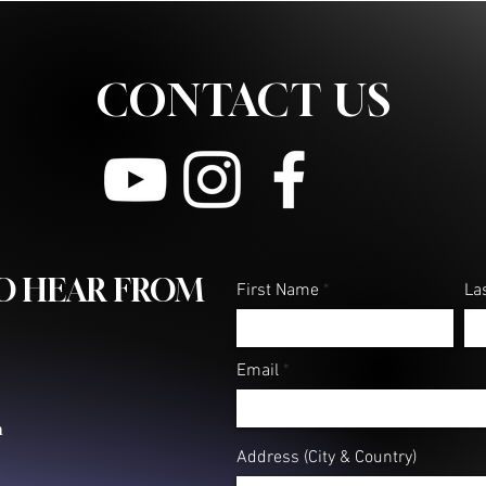
CONTACT US
TO HEAR FROM
First Name
La
Email
m
Address (City & Country)