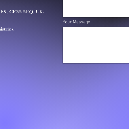
OES, CF35 5EQ, UK.
Your Message
stries.