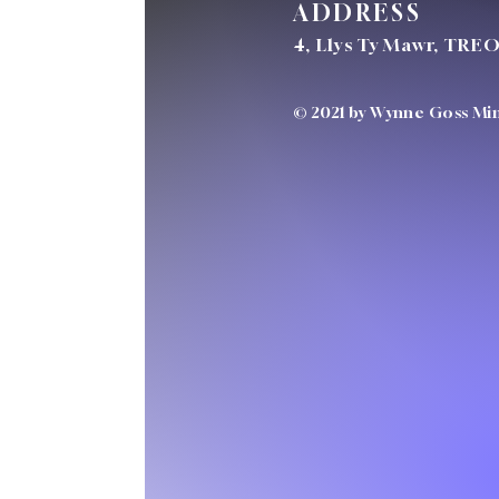
ADDRESS
4, Llys Ty Mawr, TRE
© 2021 by Wynne Goss Mini