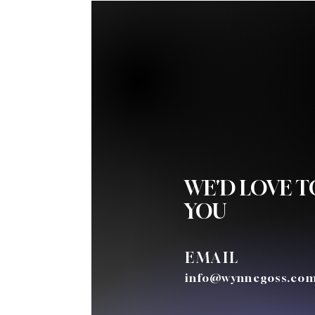
WE'D LOVE 
YOU
EMAIL
info@wynnegoss.co