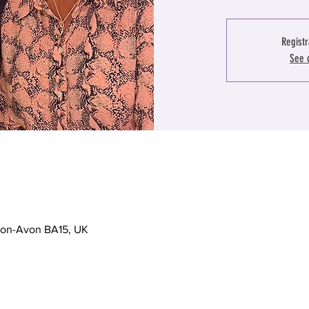
Registr
See 
-on-Avon BA15, UK