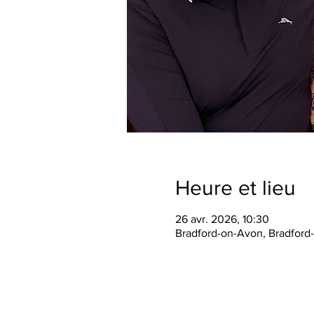
Heure et lieu
26 avr. 2026, 10:30
Bradford-on-Avon, Bradford