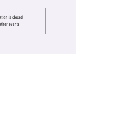
ation is closed
other events