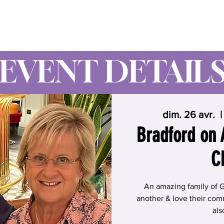
Wynne Goss Ministries
EVENT DETAIL
dim. 26 avr.
  |
Bradford on
C
An amazing family of 
another & love their comm
als