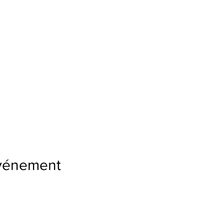
événement