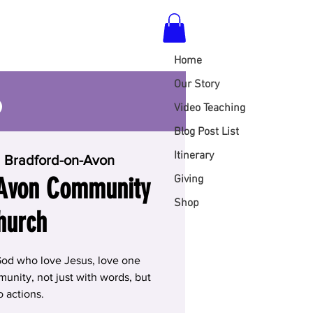
Home
S
Our Story
Video Teaching
Blog Post List
Itinerary
  
Bradford-on-Avon
 Avon Community
Giving
Shop
hurch
God who love Jesus, love one
unity, not just with words, but
o actions.