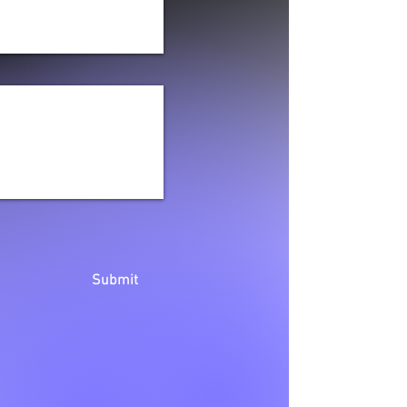
Submit