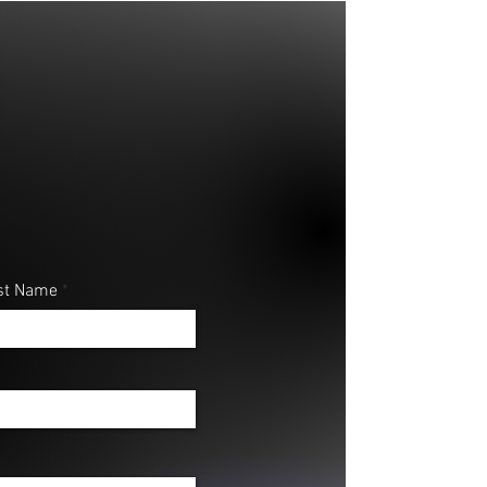
st Name